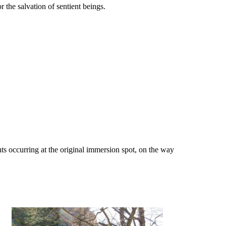
the salvation of sentient beings.
dents occurring at the original immersion spot, on the way