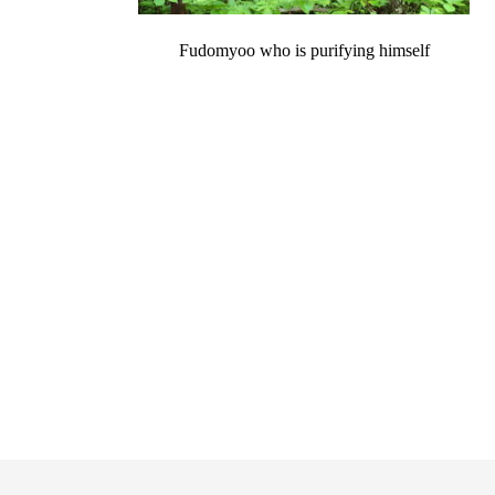
Fudomyoo who is purifying himself