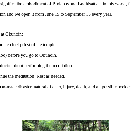
nifies the embodiment of Buddhas and Bodhisattvas in this world, for 
tation and we open it from June 15 to September 15 every year.
n at Okunoin:
the chief priest of the temple
nbo) before you go to Okunoin.
 doctor about performing the meditation.
tinue the meditation. Rest as needed.
 man-made disaster, natural disaster, injury, death, and all possible acci