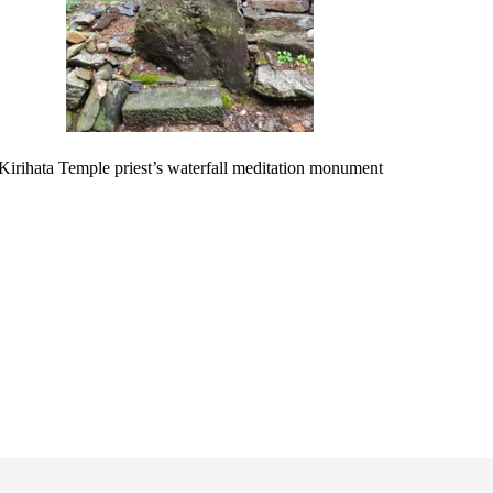
Kirihata Temple priest’s waterfall meditation monument