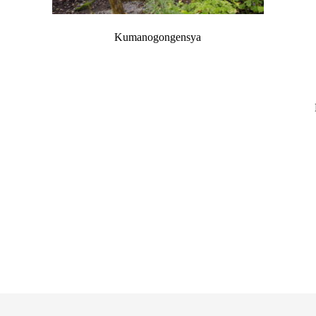
Kumanogongensya