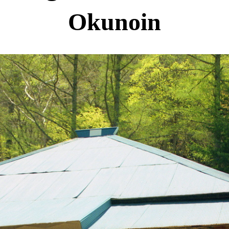
Okunoin