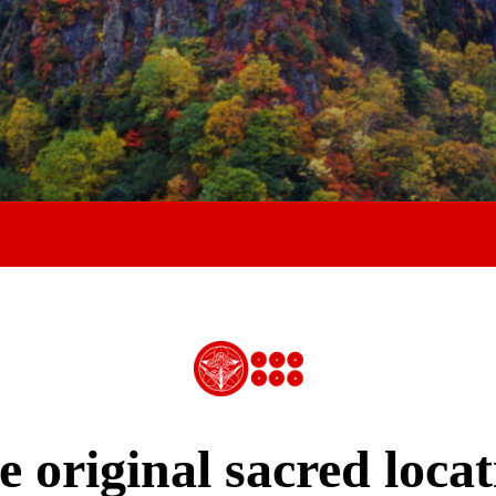
e original sacred locat