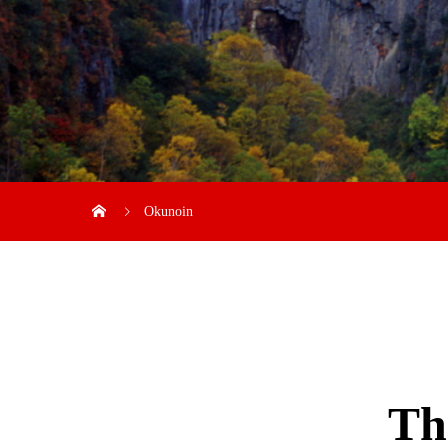
Okunoin
Th