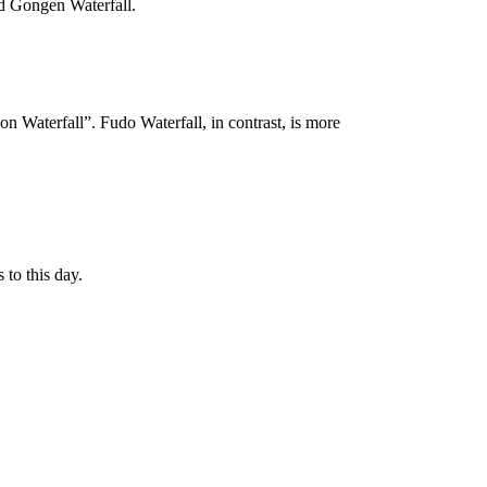
and Gongen Waterfall.
on Waterfall”. Fudo Waterfall, in contrast, is more
 to this day.