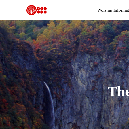
Worship Informat
T
h