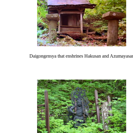
Daigongensya that enshrines Hakusan and Azumayasa