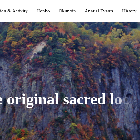
ion & Activity
Honbo
Okunoin
Annual Events
History
e
o
r
i
g
i
n
a
l
s
a
c
r
e
d
l
o
c
a
O
k
u
n