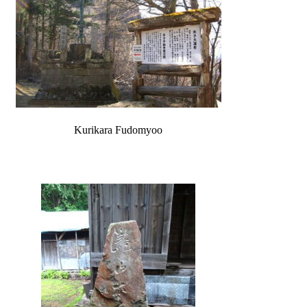
Kurikara Fudomyoo