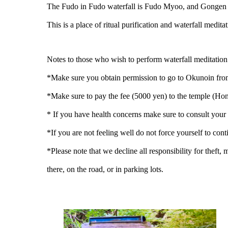
The Fudo in Fudo waterfall is Fudo Myoo, and Gongen sig
This is a place of ritual purification and waterfall medi
Notes to those who wish to perform waterfall meditatio
*Make sure you obtain permission to go to Okunoin from 
*Make sure to pay the fee (5000 yen) to the temple (Ho
* If you have health concerns make sure to consult your
*If you are not feeling well do not force yourself to con
*Please note that we decline all responsibility for theft,
there, on the road, or in parking lots.