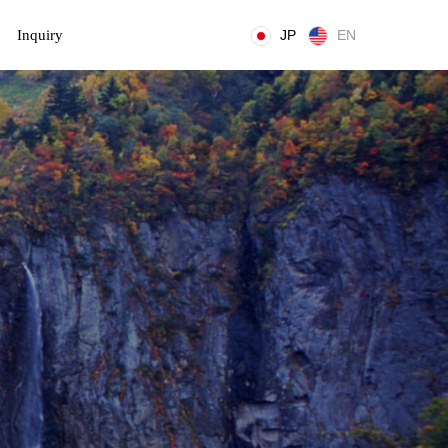
Inquiry
JP
EN
t
i
o
n