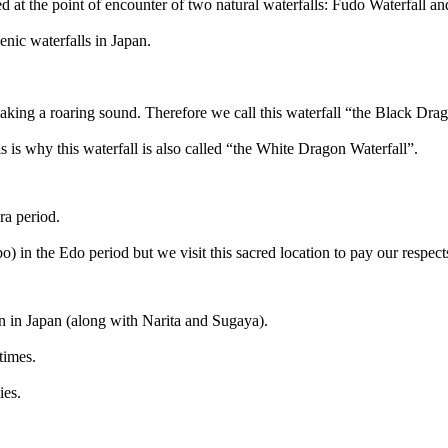
ated at the point of encounter of two natural waterfalls: Fudo Waterfall 
nic waterfalls in Japan.
aking a roaring sound. Therefore we call this waterfall “the Black Drag
his is why this waterfall is also called “the White Dragon Waterfall”.
ra period.
) in the Edo period but we visit this sacred location to pay our respects
n in Japan (along with Narita and Sugaya).
 times.
ies.