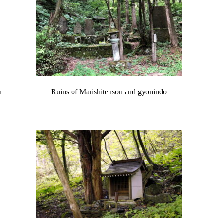
n
Ruins of Marishitenson and gyonindo