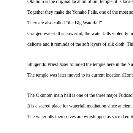
Okunoin is the original location of our temple, it is loc
Together they make the Yonako Falls, one of the most sce
They are also called “the Big Waterfall”.
Gongen waterfall is powerful, the water falls violently m
delicate and it reminds of the soft layers of silk cloth. T
Shugendo Priest Josei founded the temple here in the Na
The temple was later moved to its current location (Honbo
The Okunoin main hall is one of the three major Fudoso
It is a sacred place for waterfall meditation since ancient
The waterfalls themselves are worshipped as sacred entit